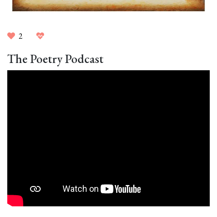
2
The Poetry Podcast