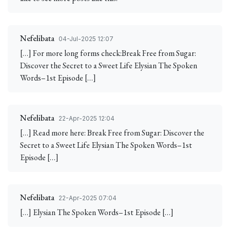
Nefelibata
04-Jul-2025 12:07
[…] For more long forms check:Break Free from Sugar:
Discover the Secret to a Sweet Life Elysian The Spoken
Words–1st Episode […]
Nefelibata
22-Apr-2025 12:04
[…] Read more here: Break Free from Sugar: Discover the
Secret to a Sweet Life Elysian The Spoken Words–1st
Episode […]
Nefelibata
22-Apr-2025 07:04
[…] Elysian The Spoken Words–1st Episode […]