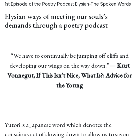
1st Episode of the Poetry Podcast Elysian-The Spoken Words
Elysian ways of meeting our souls’s
demands through a poetry podcast
“We have to continually be jumping off cliffs and
developing our wings on the way down.”―
Kurt
Vonnegut,
If This Isn’t Nice, What Is?: Advice for
the Young
Yutori is a Japanese word which denotes the
conscious act of slowing down to allow us to savour