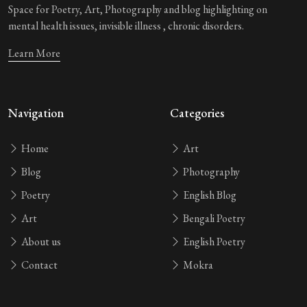
Space for Poetry, Art, Photography and blog highlighting on
mental health issues, invisible illness , chronic disorders.
Learn More
Navigation
Categories
Home
Art
Blog
Photography
Poetry
English Blog
Art
Bengali Poetry
About us
English Poetry
Contact
Mokra