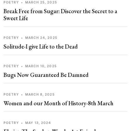
POETRY
•
MARCH 25, 2025
Break Free from Sugar: Discover the Secret to a
Sweet Life
POETRY
•
MARCH 24, 2025
Solitude-I give Life to the Dead
POETRY
•
MARCH 10, 2025
Bugs Now Guaranteed Be Damned
POETRY
•
MARCH 8, 2025
Women and our Month of History-8th March
POETRY
•
MAY 13, 2024