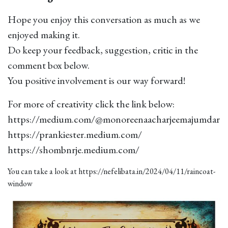
Hope you enjoy this conversation as much as we
enjoyed making it.
Do keep your feedback, suggestion, critic in the
comment box below.
You positive involvement is our way forward!
For more of creativity click the link below:
https://medium.com/@monoreenaacharjeemajumdar
https://prankiester.medium.com/
https://shombnrje.medium.com/
You can take a look at
https://nefelibata.in/2024/04/11/raincoat-
window