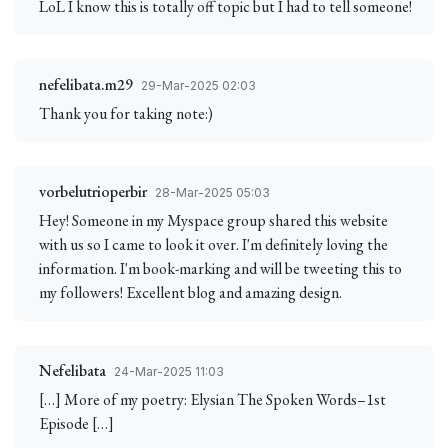
LoL I know this is totally off topic but I had to tell someone!
nefelibata.m29
29-Mar-2025 02:03
Thank you for taking note:)
vorbelutrioperbir
28-Mar-2025 05:03
Hey! Someone in my Myspace group shared this website
with us so I came to look it over. I'm definitely loving the
information. I'm book-marking and will be tweeting this to
my followers! Excellent blog and amazing design.
Nefelibata
24-Mar-2025 11:03
[…] More of my poetry: Elysian The Spoken Words–1st
Episode […]