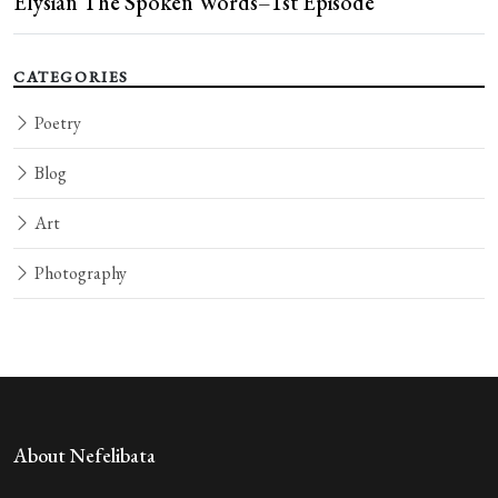
Elysian The Spoken Words–1st Episode
CATEGORIES
Poetry
Blog
Art
Photography
About Nefelibata