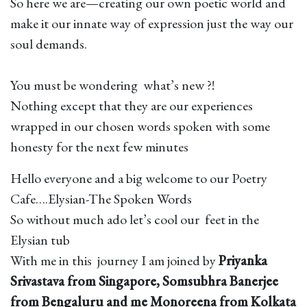
So here we are—creating our own poetic world and
make it our innate way of expression just the way our
soul demands.
You must be wondering what’s new ?!
Nothing except that they are our experiences
wrapped in our chosen words spoken with some
honesty for the next few minutes
Hello everyone and a big welcome to our Poetry
Cafe….Elysian-The Spoken Words
So without much ado let’s cool our feet in the
Elysian tub
With me in this journey I am joined by
Priyanka
Srivastava from Singapore, Somsubhra Banerjee
from Bengaluru and me Monoreena from Kolkata