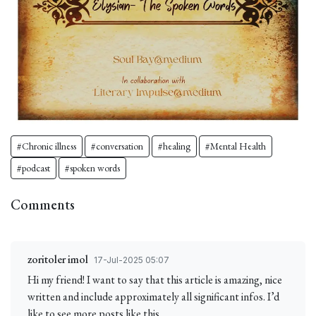
#Chronic illness
#conversation
#healing
#Mental Health
#podcast
#spoken words
Comments
zoritoler imol
17-Jul-2025 05:07
Hi my friend! I want to say that this article is amazing, nice
written and include approximately all significant infos. I’d
like to see more posts like this.