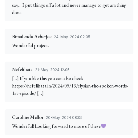
saү… I put things off a lot and never manage to get anytһing
done.
Bimalendu Acherjee
24-May-2024 02:05
Wonderful project.
Nefelibata
21-May-2024 12:05
[…] If you like this you can also check
https://nefelibata.in/2024/05/13/elysian-the-spoken-words-
1st-episode/ […]
Caroline Mellor
20-May-2024 08:05
Wonderful! Looking forward to more of these