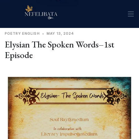
POETRY
ENGLISH
•
MAY 13, 2024
Elysian The Spoken Words–1st
Episode