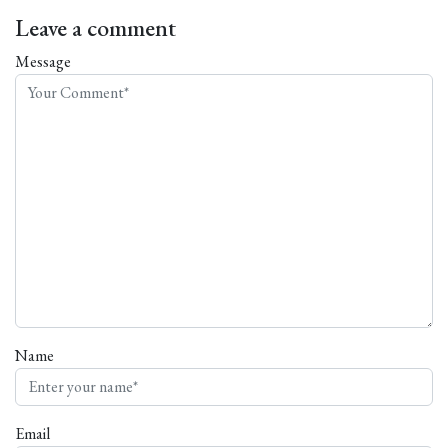
Leave a comment
Message
Name
Email