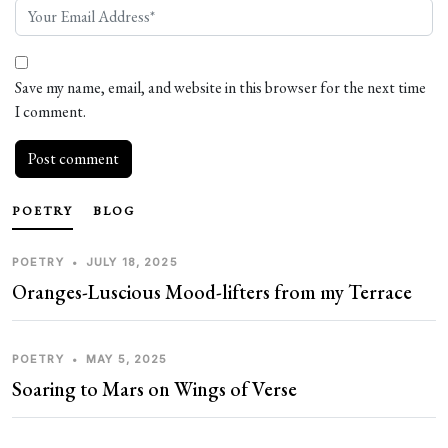
Save my name, email, and website in this browser for the next time
I comment.
POETRY
BLOG
POETRY
•
JULY 18, 2025
Oranges-Luscious Mood-lifters from my Terrace
POETRY
•
MAY 5, 2025
Soaring to Mars on Wings of Verse