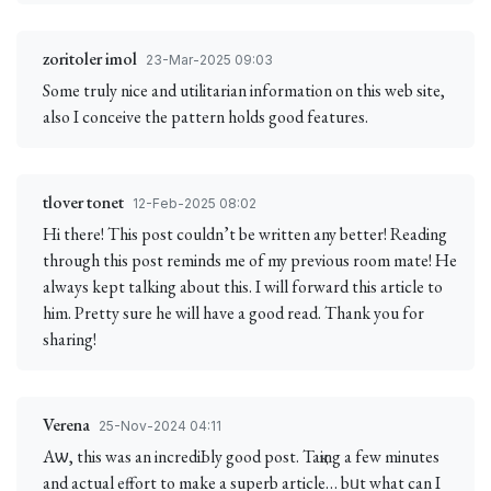
zoritoler imol
23-Mar-2025 09:03
Some truly nice and utilitarian information on this web site,
also I conceive the pattern holds good features.
tlover tonet
12-Feb-2025 08:02
Hi there! This post couldn’t be written any better! Reading
through this post reminds me of my previous room mate! He
always kept talking about this. I will forward this article to
him. Pretty sure he will have a good read. Thank you for
sharing!
Verena
25-Nov-2024 04:11
Aѡ, this was an incrediЬly good post. Taқing a few minutes
and actual effort to make a superb article… bᥙt what can I