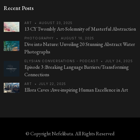
Recent Posts
ART
•
AUGUST 23, 2025
13 CY Twombly Art-Solemnity of Masterful Abstraction
PHOTOGRAPHY
•
AUGUST 16, 2025
Dive into Nature: Unveiling 20 Stunning Abstract Water
Photographs
ELYSIAN CONVERSATIONS - PODCAST
•
JULY 24, 2025
Episode 3 :Breaking Language Barriers/Transforming
Connections
ART
•
JULY 22, 2025
Ellora Caves :Awe-inspiring Human Excellence in Art
© Copyright
Nefelibata
. All Rights Reserved