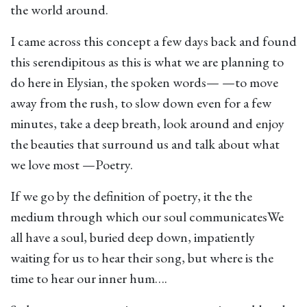
the world around.
I came across this concept a few days back and found
this serendipitous as this is what we are planning to
do here in Elysian, the spoken words— —to move
away from the rush, to slow down even for a few
minutes, take a deep breath, look around and enjoy
the beauties that surround us and talk about what
we love most —Poetry.
If we go by the definition of poetry, it the the
medium through which our soul communicatesWe
all have a soul, buried deep down, impatiently
waiting for us to hear their song, but where is the
time to hear our inner hum….