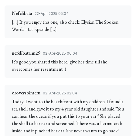
Nefelibata
22-Apr-2025 05:04
[…] If you enjoy this one, also check: Elysian The Spoken
Words–1st Episode […]
nefelibata.m29
02-Apr-2025 06:04
It's good you shared this here, give her time till she
overcomes her resentment :)
droversointeru
02-Apr-2025 02:04
Today, I went to the beachfront with my children. I found a
sea shell and gave it to my 4 year old daughter and said "You
can hear the ocean if you put this to your ear." She placed
the shell to her ear and screamed. There was a hermit crab
inside and it pinched her ear. She never wants to go back!