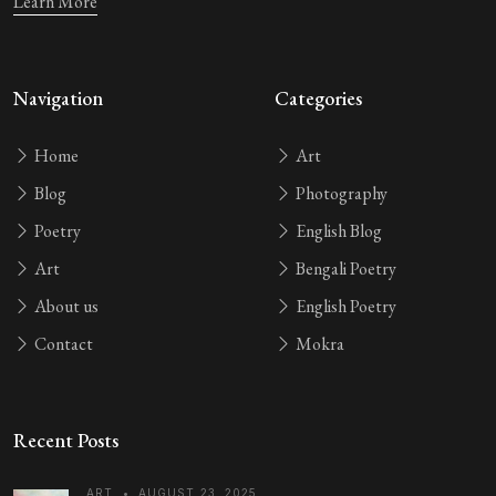
Learn More
Navigation
Categories
Home
Art
Blog
Photography
Poetry
English Blog
Art
Bengali Poetry
About us
English Poetry
Contact
Mokra
Recent Posts
ART
•
AUGUST 23, 2025