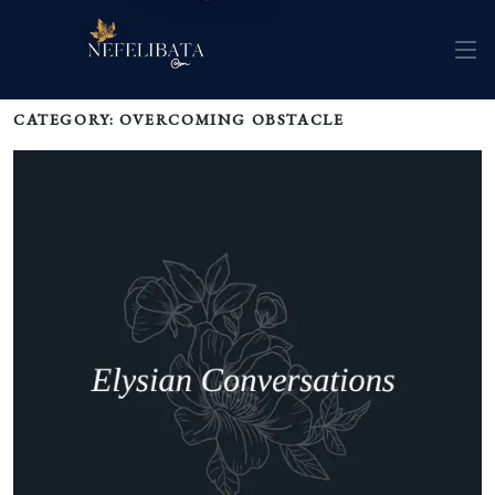
CATEGORY: OVERCOMING OBSTACLE