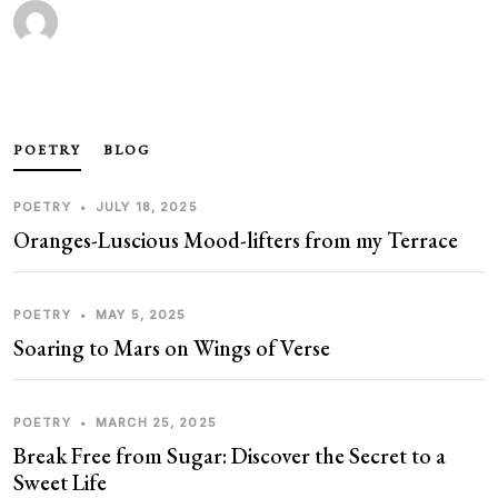
POETRY
BLOG
POETRY
•
JULY 18, 2025
Oranges-Luscious Mood-lifters from my Terrace
POETRY
•
MAY 5, 2025
Soaring to Mars on Wings of Verse
POETRY
•
MARCH 25, 2025
Break Free from Sugar: Discover the Secret to a
Sweet Life