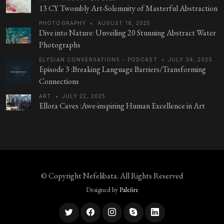
13 CY Twombly Art-Solemnity of Masterful Abstraction
PHOTOGRAPHY
•
AUGUST 16, 2025
Dive into Nature: Unveiling 20 Stunning Abstract Water
Photographs
ELYSIAN CONVERSATIONS - PODCAST
•
JULY 24, 2025
Episode 3 :Breaking Language Barriers/Transforming
Connections
ART
•
JULY 22, 2025
Ellora Caves :Awe-inspiring Human Excellence in Art
© Copyright
Nefelibata
. All Rights Reserved
Designed by
Palefire