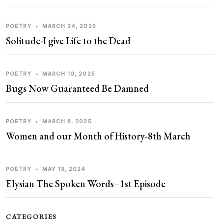
POETRY
•
MARCH 24, 2025
Solitude-I give Life to the Dead
POETRY
•
MARCH 10, 2025
Bugs Now Guaranteed Be Damned
POETRY
•
MARCH 8, 2025
Women and our Month of History-8th March
POETRY
•
MAY 13, 2024
Elysian The Spoken Words–1st Episode
CATEGORIES