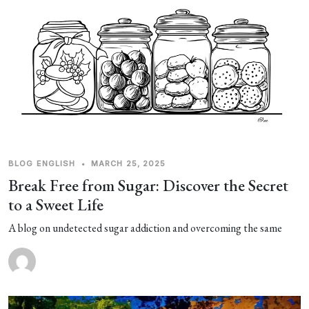
BLOG
ENGLISH
•
MARCH 25, 2025
Break Free from Sugar: Discover the Secret
to a Sweet Life
A blog on undetected sugar addiction and overcoming the same