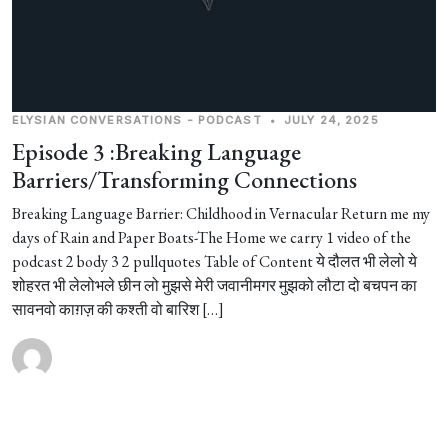
ELYSIAN CONVERSATIONS - PODCAST
•
JULY 24, 2025
Episode 3 :Breaking Language
Barriers/Transforming Connections
Breaking Language Barrier: Childhood in Vernacular Return me my
days of Rain and Paper Boats-The Home we carry 1 video of the
podcast 2 body 3 2 pullquotes Table of Content ये दौलत भी लेलो ये
शोहरत भी लेलोभले छीन लो मुझसे मेरी जवानीमगर मुझको लौटा दो बचपन का
सावनवो काग़ज़ की कश्ती वो बारिश […]