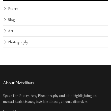
Poetry
Blog
Art
Photography
About Nefelibata
Space for Poetry, Art, Photography and blog highlighting on
mental health issues, invisible illness , chronic disorders.