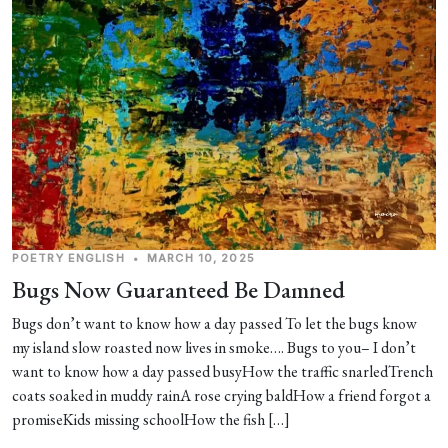
POETRY
ENGLISH
•
MARCH 10, 2025
Bugs Now Guaranteed Be Damned
Bugs don’t want to know how a day passed To let the bugs know
my island slow roasted now lives in smoke…. Bugs to you– I don’t
want to know how a day passed busyHow the traffic snarledTrench
coats soaked in muddy rainA rose crying baldHow a friend forgot a
promiseKids missing schoolHow the fish […]