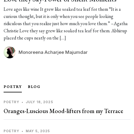
Love ages like wine It grew like soaked tea leaf for them “It is a
curious thought, but it is only when you see people looking
ridiculous that you realize just how much you love them.” –Agatha
Christie Love they say grew like soaked tea leaf for them. Abhirup
placed the cups neatly on the […]
Monoreena Acharjee Majumdar
POETRY
BLOG
POETRY
•
JULY 18, 2025
Oranges-Luscious Mood-lifters from my Terrace
POETRY
•
MAY 5, 2025