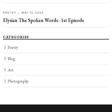
POETRY
•
MAY 13, 2024
Elysian The Spoken Words–1st Episode
CATEGORIES
Poetry
Blog
Art
Photography