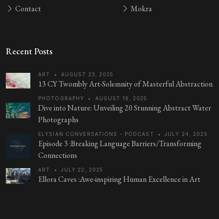
Contact
Mokra
Recent Posts
ART
•
AUGUST 23, 2025
13 CY Twombly Art-Solemnity of Masterful Abstraction
PHOTOGRAPHY
•
AUGUST 16, 2025
Dive into Nature: Unveiling 20 Stunning Abstract Water
Photographs
ELYSIAN CONVERSATIONS - PODCAST
•
JULY 24, 2025
Episode 3 :Breaking Language Barriers/Transforming
Connections
ART
•
JULY 22, 2025
Ellora Caves :Awe-inspiring Human Excellence in Art