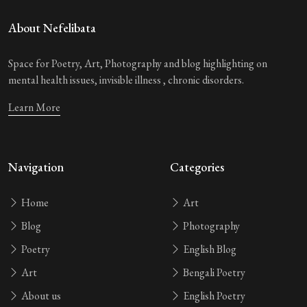
About Nefelibata
Space for Poetry, Art, Photography and blog highlighting on
mental health issues, invisible illness , chronic disorders.
Learn More
Navigation
Categories
Home
Art
Blog
Photography
Poetry
English Blog
Art
Bengali Poetry
About us
English Poetry