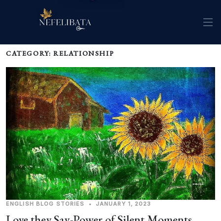
CATEGORY: RELATIONSHIP
ENGLISH
BLOG
STORIES
•
JANUARY 1, 2023
Love they Say-Power of Silent Moments