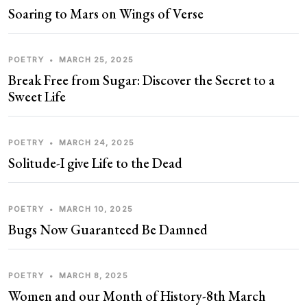
Soaring to Mars on Wings of Verse
POETRY
•
MARCH 25, 2025
Break Free from Sugar: Discover the Secret to a
Sweet Life
POETRY
•
MARCH 24, 2025
Solitude-I give Life to the Dead
POETRY
•
MARCH 10, 2025
Bugs Now Guaranteed Be Damned
POETRY
•
MARCH 8, 2025
Women and our Month of History-8th March