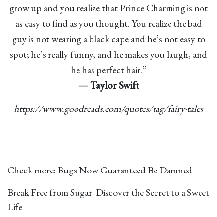
grow up and you realize that Prince Charming is not
as easy to find as you thought. You realize the bad
guy is not wearing a black cape and he’s not easy to
spot; he’s really funny, and he makes you laugh, and
he has perfect hair.”
―
Taylor Swift
https://www.goodreads.com/quotes/tag/fairy-tales
Check more:
Bugs Now Guaranteed Be Damned
Break Free from Sugar: Discover the Secret to a Sweet
Life