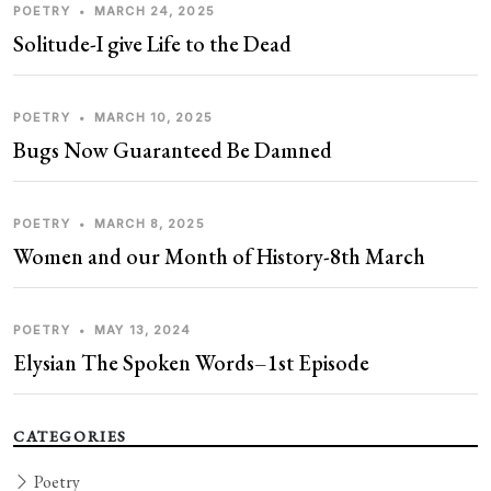
POETRY
•
MARCH 24, 2025
Solitude-I give Life to the Dead
POETRY
•
MARCH 10, 2025
Bugs Now Guaranteed Be Damned
POETRY
•
MARCH 8, 2025
Women and our Month of History-8th March
POETRY
•
MAY 13, 2024
Elysian The Spoken Words–1st Episode
CATEGORIES
Poetry