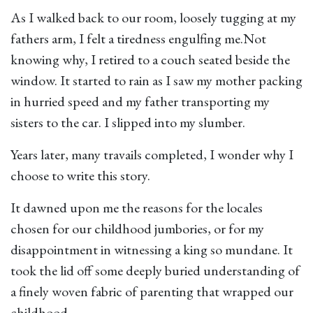
As I walked back to our room, loosely tugging at my
fathers arm, I felt a tiredness engulfing me.Not
knowing why, I retired to a couch seated beside the
window. It started to rain as I saw my mother packing
in hurried speed and my father transporting my
sisters to the car. I slipped into my slumber.
Years later, many travails completed, I wonder why I
choose to write this story.
It dawned upon me the reasons for the locales
chosen for our childhood jumbories, or for my
disappointment in witnessing a king so mundane. It
took the lid off some deeply buried understanding of
a finely woven fabric of parenting that wrapped our
childhood.