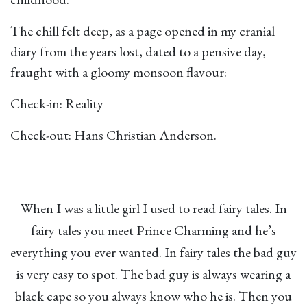
The chill felt deep, as a page opened in my cranial
diary from the years lost, dated to a pensive day,
fraught with a gloomy monsoon flavour:
Check-in: Reality
Check-out: Hans Christian Anderson.
When I was a little girl I used to read fairy tales. In
fairy tales you meet Prince Charming and he’s
everything you ever wanted. In fairy tales the bad guy
is very easy to spot. The bad guy is always wearing a
black cape so you always know who he is. Then you