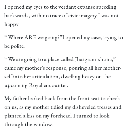
I opened my eyes to the verdant expanse speeding
backwards, with no trace of civic imagery.I was not
happy.
“ Where ARE we going?”I opened my case, trying to
be polite.
“ We are going to a place called Jhargram shona,”
came my mother’s response, pouring all her mother-
self into her articulation, dwelling heavy on the
upcoming Royal encounter.
My father looked back from the front seat to check
on us, as my mother tidied my disheveled tresses and
planted a kiss on my forehead. I turned to look
through the window.