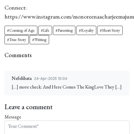
Connect:
https://www.instagram.com/monoreenaacharjeemajum
#Coming of Age
#Life
#Parenting
#Royalty
#Short Story
#True Story
#Writing
Comments
Nefelibata
24-Apr-2025 10:04
[…] more check: And Here Comes The KingLove They […]
Leave a comment
Message