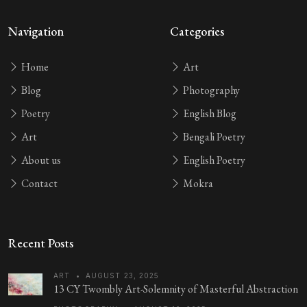
Navigation
Categories
Home
Art
Blog
Photography
Poetry
English Blog
Art
Bengali Poetry
About us
English Poetry
Contact
Mokra
Recent Posts
ART
•
AUGUST 23, 2025
13 CY Twombly Art-Solemnity of Masterful Abstraction