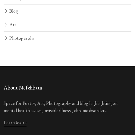
Blog
Art
Photography
About Nefelibata
Space for Poetry, Art, Photography and blog highlighting on
mental health issues, invisible illness , chronic disorders.
Learn More