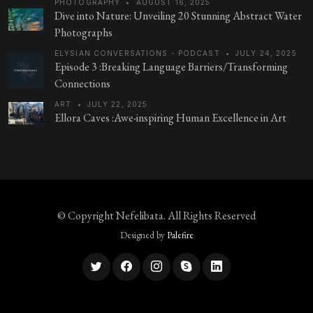
PHOTOGRAPHY
•
AUGUST 16, 2025
Dive into Nature: Unveiling 20 Stunning Abstract Water
Photographs
ELYSIAN CONVERSATIONS - PODCAST
•
JULY 24, 2025
Episode 3 :Breaking Language Barriers/Transforming
Connections
ART
•
JULY 22, 2025
Ellora Caves :Awe-inspiring Human Excellence in Art
© Copyright
Nefelibata
. All Rights Reserved
Designed by
Palefire