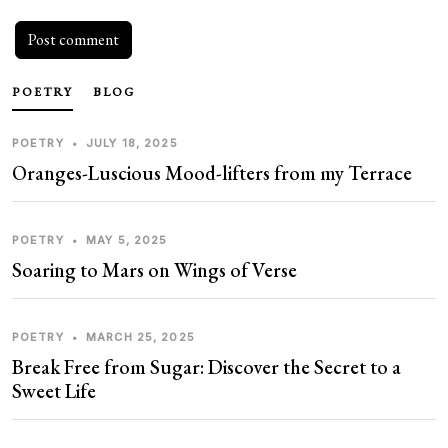
POETRY
BLOG
POETRY
•
JULY 18, 2025
Oranges-Luscious Mood-lifters from my Terrace
POETRY
•
MAY 5, 2025
Soaring to Mars on Wings of Verse
POETRY
•
MARCH 25, 2025
Break Free from Sugar: Discover the Secret to a
Sweet Life