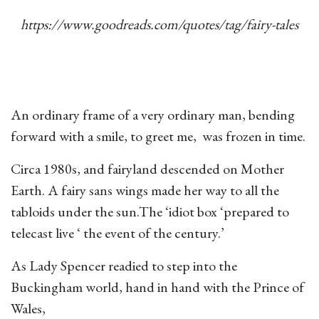
https://www.goodreads.com/quotes/tag/fairy-tales
An ordinary frame of a very ordinary man, bending
forward with a smile, to greet me, was frozen in time.
Circa 1980s, and fairyland descended on Mother
Earth. A fairy sans wings made her way to all the
tabloids under the sun.The ‘idiot box ‘prepared to
telecast live ‘ the event of the century.’
As Lady Spencer readied to step into the
Buckingham world, hand in hand with the Prince of
Wales,