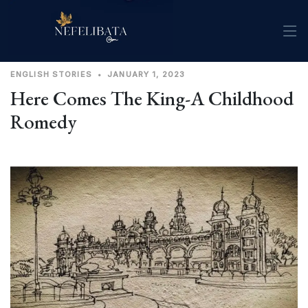
ENGLISH
STORIES
•
JANUARY 1, 2023
Here Comes The King-A Childhood
Romedy