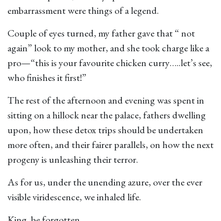
embarrassment were things of a legend.
Couple of eyes turned, my father gave that “ not
again” look to my mother, and she took charge like a
pro—“this is your favourite chicken curry…..let’s see,
who finishes it first!”
The rest of the afternoon and evening was spent in
sitting on a hillock near the palace, fathers dwelling
upon, how these detox trips should be undertaken
more often, and their fairer parallels, on how the next
progeny is unleashing their terror.
As for us, under the unending azure, over the ever
visible viridescence, we inhaled life.
King, be forgotten.