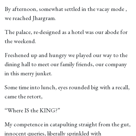
By afternoon, somewhat settled in the vacay mode ,
we reached Jhargram.
The palace, re-designed as a hotel was our abode for
the weekend.
Freshened up and hungry we played our way to the
dining hall to meet our family friends, our company
in this merry junket.
Some time into lunch, eyes rounded big with a recall,
came the retort,
“Where IS the KING?”
My competence in catapulting straight from the gut,
innocent queries, liberally sprinkled with