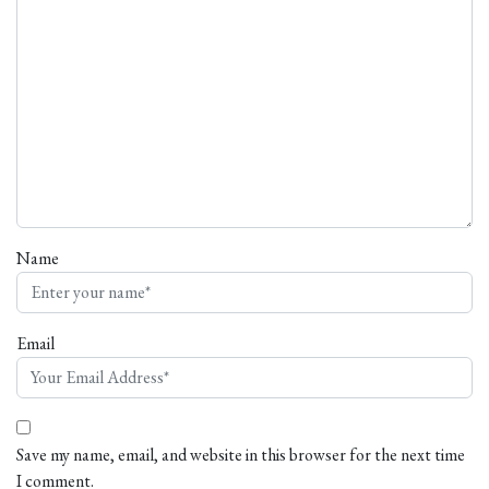
Name
Email
Save my name, email, and website in this browser for the next time
I comment.