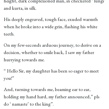
height, dark complexioned man, in checkered ‘ lungi’
and kurta, in silk.
His deeply engraved, tough face, exuded warmth
when he broke into a wide grin, flashing his white
teeth.
On my few-seconds arduous journey, to derive on a
decision, whether to smile back, I saw my father
hurrying towards me.
“ Hello Sir, my daughter has been so eager to meet
you!”
And, turning towards me, beaming ear to ear,
holding my hand hard, my father announced,” pls
do ‘ namaste’ to the king”.