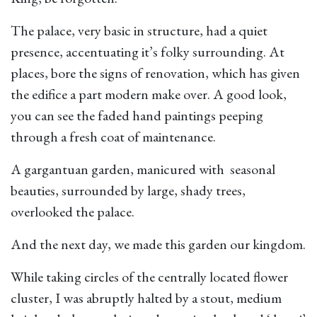
The palace, very basic in structure, had a quiet
presence, accentuating it’s folky surrounding. At
places, bore the signs of renovation, which has given
the edifice a part modern make over. A good look,
you can see the faded hand paintings peeping
through a fresh coat of maintenance.
A gargantuan garden, manicured with seasonal
beauties, surrounded by large, shady trees,
overlooked the palace.
And the next day, we made this garden our kingdom.
While taking circles of the centrally located flower
cluster, I was abruptly halted by a stout, medium