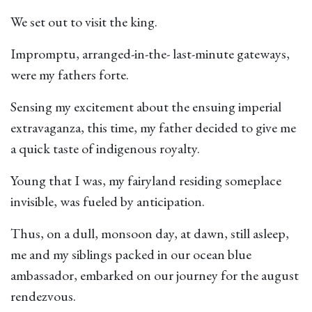
We set out to visit the king.
Impromptu, arranged-in-the- last-minute gateways,
were my fathers forte.
Sensing my excitement about the ensuing imperial
extravaganza, this time, my father decided to give me
a quick taste of indigenous royalty.
Young that I was, my fairyland residing someplace
invisible, was fueled by anticipation.
Thus, on a dull, monsoon day, at dawn, still asleep,
me and my siblings packed in our ocean blue
ambassador, embarked on our journey for the august
rendezvous.