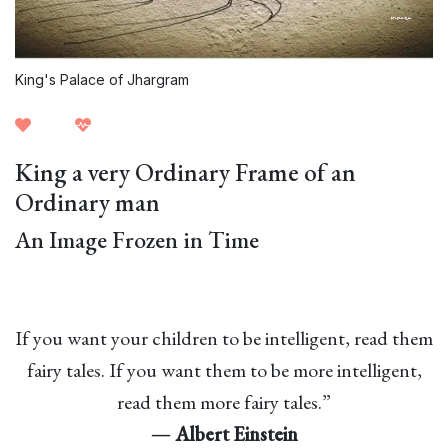
King's Palace of Jhargram
King a very Ordinary Frame of an
Ordinary man
An Image Frozen in Time
If you want your children to be intelligent, read them
fairy tales. If you want them to be more intelligent,
read them more fairy tales.”
―
Albert Einstein