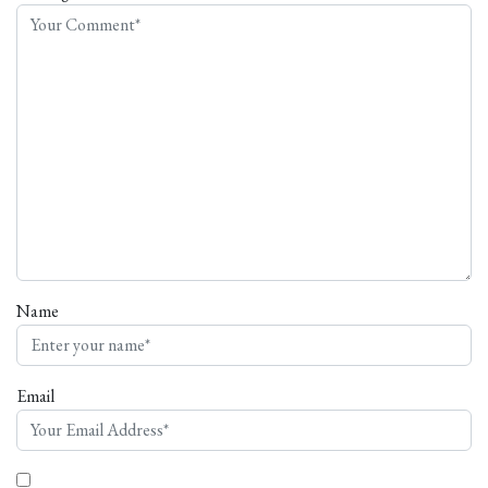
Name
Email