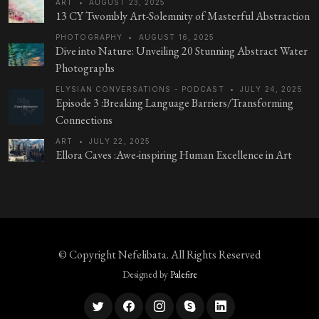
ART
•
AUGUST 23, 2025
13 CY Twombly Art-Solemnity of Masterful Abstraction
PHOTOGRAPHY
•
AUGUST 16, 2025
Dive into Nature: Unveiling 20 Stunning Abstract Water
Photographs
ELYSIAN CONVERSATIONS - PODCAST
•
JULY 24, 2025
Episode 3 :Breaking Language Barriers/Transforming
Connections
ART
•
JULY 22, 2025
Ellora Caves :Awe-inspiring Human Excellence in Art
© Copyright
Nefelibata
. All Rights Reserved
Designed by
Palefire