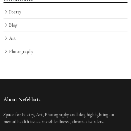
Poetry
Blog
Art
Photography
About Nefelibata
Space for Poetry, Art, Photography and blog highlighting on
mental health issues, invisible illness , chronic disorders.