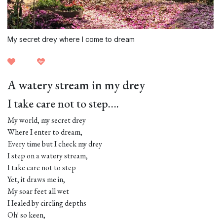
My secret drey where I come to dream
A watery stream in my drey
I take care not to step….
My world, my secret drey
Where I enter to dream,
Every time but I check my drey
I step on a watery stream,
I take care not to step
Yet, it draws me in,
My soar feet all wet
Healed by circling depths
Oh! so keen,