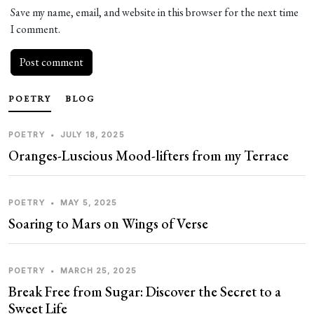
Save my name, email, and website in this browser for the next time
I comment.
POETRY
BLOG
POETRY
•
JULY 18, 2025
Oranges-Luscious Mood-lifters from my Terrace
POETRY
•
MAY 5, 2025
Soaring to Mars on Wings of Verse
POETRY
•
MARCH 25, 2025
Break Free from Sugar: Discover the Secret to a
Sweet Life