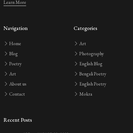
Learn More
Navigation
Categories
Home
Art
Blog
Photography
Poetry
English Blog
Art
Bengali Poetry
About us
English Poetry
Contact
Mokra
Recent Posts