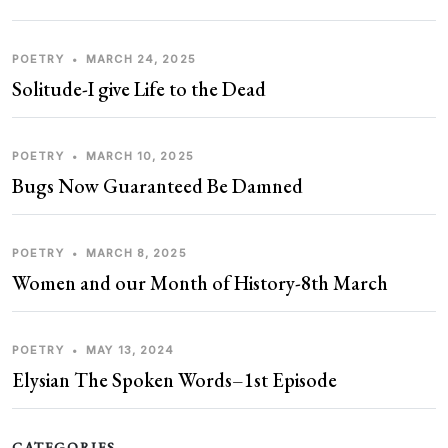
POETRY
•
MARCH 24, 2025
Solitude-I give Life to the Dead
POETRY
•
MARCH 10, 2025
Bugs Now Guaranteed Be Damned
POETRY
•
MARCH 8, 2025
Women and our Month of History-8th March
POETRY
•
MAY 13, 2024
Elysian The Spoken Words–1st Episode
CATEGORIES