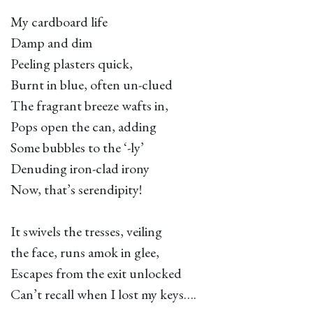
My cardboard life
Damp and dim
Peeling plasters quick,
Burnt in blue, often un-clued
The fragrant breeze wafts in,
Pops open the can, adding
Some bubbles to the ‘-ly’
Denuding iron-clad irony
Now, that’s serendipity!
It swivels the tresses, veiling
the face, runs amok in glee,
Escapes from the exit unlocked
Can’t recall when I lost my keys….