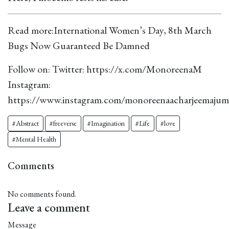
Read more:
International Women’s Day, 8th March
Bugs Now Guaranteed Be Damned
Follow on: Twitter:
https://x.com/MonoreenaM
Instagram:
https://www.instagram.com/monoreenaacharjeemajum
#Abstract
#freeverse
#Imagination
#Life
#love
#Mental Health
Comments
No comments found.
Leave a comment
Message