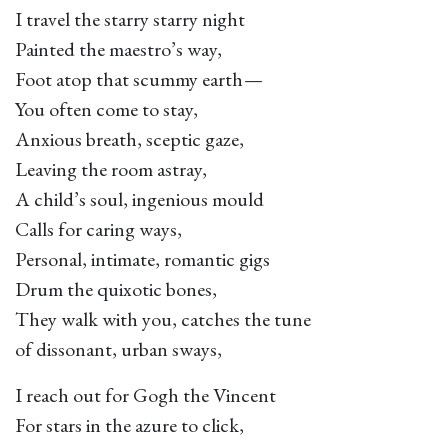
I travel the starry starry night
Painted the maestro’s way,
Foot atop that scummy earth —
You often come to stay,
Anxious breath, sceptic gaze,
Leaving the room astray,
A child’s soul, ingenious mould
Calls for caring ways,
Personal, intimate, romantic gigs
Drum the quixotic bones,
They walk with you, catches the tune
of dissonant, urban sways,
I reach out for Gogh the Vincent
For stars in the azure to click,