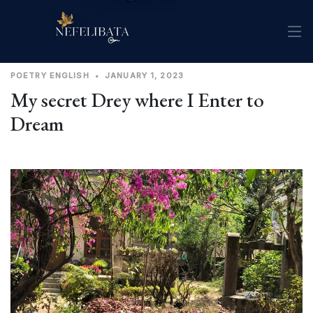
POETRY
ENGLISH
•
JANUARY 1, 2023
My secret Drey where I Enter to
Dream