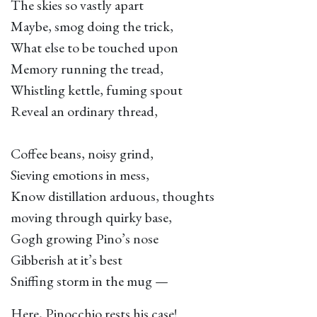
The skies so vastly apart
Maybe, smog doing the trick,
What else to be touched upon
Memory running the tread,
Whistling kettle, fuming spout
Reveal an ordinary thread,
Coffee beans, noisy grind,
Sieving emotions in mess,
Know distillation arduous, thoughts
moving through quirky base,
Gogh growing Pino’s nose
Gibberish at it’s best
Sniffing storm in the mug —
Here, Pinocchio rests his case!