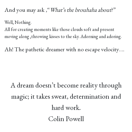
And you may ask ,“
What’s the brouhaha about
?”
Well, Nothing.
All for creating moments like those clouds soft and present
moving along ,throwing kisses to the sky. Adorning and adoring.
Ah! The pathetic dreamer with no escape velocity….
A dream doesn’t become reality through
magic; it takes sweat, determination and
hard work.
Colin Powell