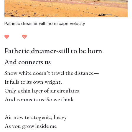
Pathetic dreamer with no escape velocity
Pathetic dreamer-still to be born
And connects us
Snow white doesn’t travel the distance—
It falls to its own weight,
Only a thin layer of air circulates,
And connects us. So we think.
Air now teratogenic, heavy
As you grow inside me