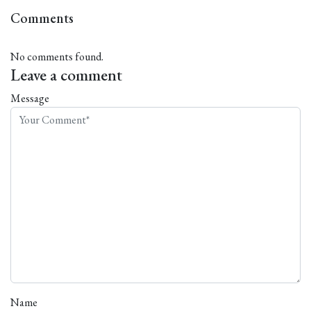
Comments
No comments found.
Leave a comment
Message
Name