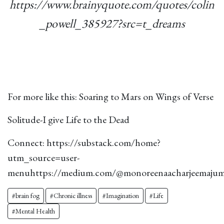
https://www.brainyquote.com/quotes/colin
_powell_385927?src=t_dreams
For more like this:
Soaring to Mars on Wings of Verse
Solitude-I give Life to the Dead
Connect:
https://substack.com/home?
utm_source=user-
menu
https://medium.com/@monoreenaacharjeemaju
#brain fog
#Chronic illness
#Imagination
#Life
#Mental Health