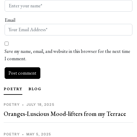
Email
Save my name, email, and website in this browser for the next time
I comment.
POETRY
BLOG
POETRY
•
JULY 18, 2025
Oranges-Luscious Mood-lifters from my Terrace
POETRY
•
MAY 5, 2025