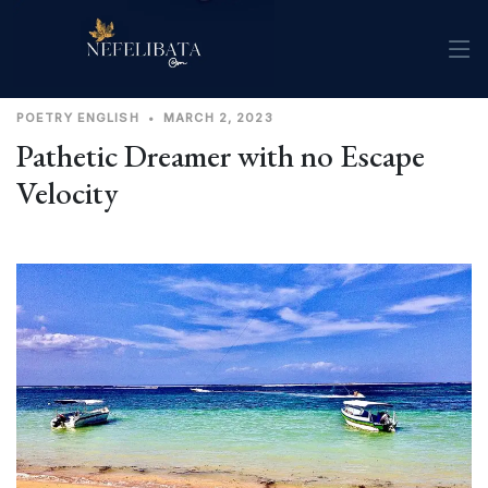
POETRY
ENGLISH
•
MARCH 2, 2023
Pathetic Dreamer with no Escape
Velocity