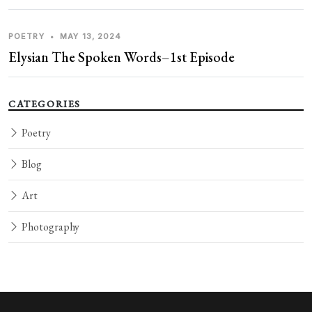
POETRY
•
MAY 13, 2024
Elysian The Spoken Words–1st Episode
CATEGORIES
Poetry
Blog
Art
Photography