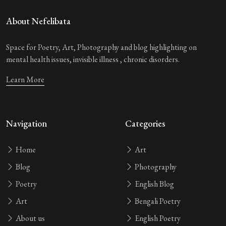
About Nefelibata
Space for Poetry, Art, Photography and blog highlighting on
mental health issues, invisible illness , chronic disorders.
Learn More
Navigation
Categories
Home
Art
Blog
Photography
Poetry
English Blog
Art
Bengali Poetry
About us
English Poetry