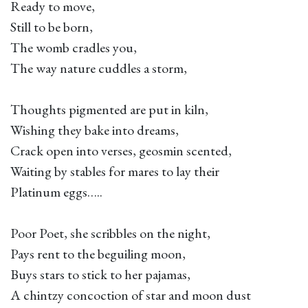
Ready to move,
Still to be born,
The womb cradles you,
The way nature cuddles a storm,
Thoughts pigmented are put in kiln,
Wishing they bake into dreams,
Crack open into verses, geosmin scented,
Waiting by stables for mares to lay their
Platinum eggs…..
Poor Poet, she scribbles on the night,
Pays rent to the beguiling moon,
Buys stars to stick to her pajamas,
A chintzy concoction of star and moon dust