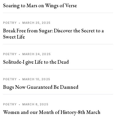
Soaring to Mars on Wings of Verse
POETRY
•
MARCH 25, 2025
Break Free from Sugar: Discover the Secret to a
Sweet Life
POETRY
•
MARCH 24, 2025
Solitude-I give Life to the Dead
POETRY
•
MARCH 10, 2025
Bugs Now Guaranteed Be Damned
POETRY
•
MARCH 8, 2025
Women and our Month of History-8th March