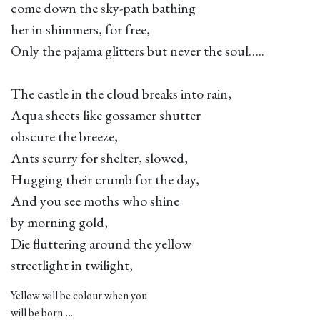
come down the sky-path bathing
her in shimmers, for free,
Only the pajama glitters but never the soul…..
The castle in the cloud breaks into rain,
Aqua sheets like gossamer shutter
obscure the breeze,
Ants scurry for shelter, slowed,
Hugging their crumb for the day,
And you see moths who shine
by morning gold,
Die fluttering around the yellow
streetlight in twilight,
Yellow will be colour when you
will be born…..