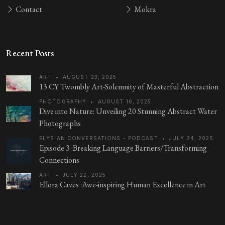
Contact
Mokra
Recent Posts
ART
•
AUGUST 23, 2025
13 CY Twombly Art-Solemnity of Masterful Abstraction
PHOTOGRAPHY
•
AUGUST 16, 2025
Dive into Nature: Unveiling 20 Stunning Abstract Water
Photographs
ELYSIAN CONVERSATIONS - PODCAST
•
JULY 24, 2025
Episode 3 :Breaking Language Barriers/Transforming
Connections
ART
•
JULY 22, 2025
Ellora Caves :Awe-inspiring Human Excellence in Art