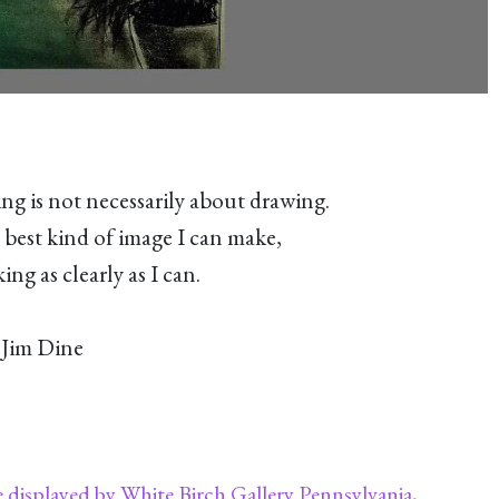
ng is not necessarily about drawing.
 best kind of image I can make,
lking as
clearly as I can.
Jim Dine
e displayed by White Birch Gallery Pennsylvania,