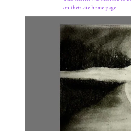
on their site home page