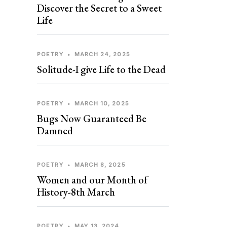
Discover the Secret to a Sweet
Life
POETRY
•
MARCH 24, 2025
Solitude-I give Life to the Dead
POETRY
•
MARCH 10, 2025
Bugs Now Guaranteed Be
Damned
POETRY
•
MARCH 8, 2025
Women and our Month of
History-8th March
POETRY
•
MAY 13, 2024