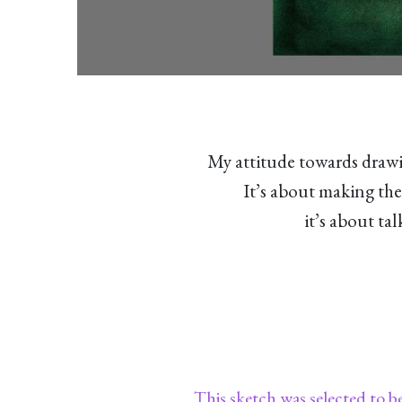
My attitude towards drawi
It’s about making the
it’s about ta
This sketch was selected to b