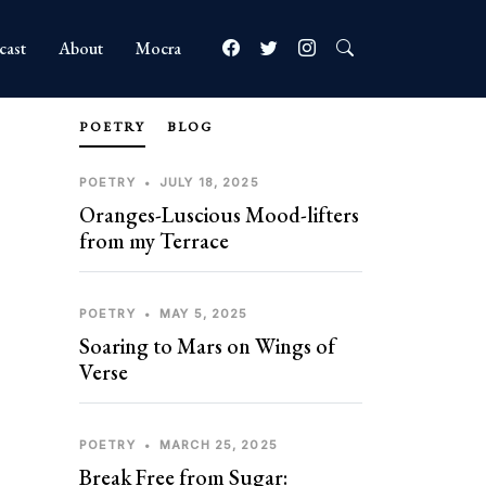
cast
About
Mocra
POETRY
BLOG
POETRY
•
JULY 18, 2025
Oranges-Luscious Mood-lifters
from my Terrace
POETRY
•
MAY 5, 2025
Soaring to Mars on Wings of
Verse
POETRY
•
MARCH 25, 2025
Break Free from Sugar: