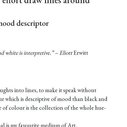
mood descriptor
nd white is interpretive.” – Eliott
Erwitt
oughts into lines, to make it speak without
r which is descriptive of mood than black and
 of colour is the collection of the whole hue-
l is my favourite medium of Art.