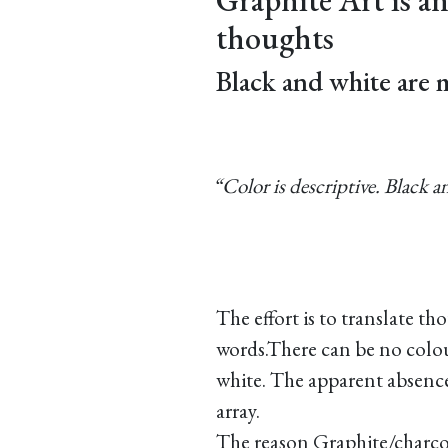
thoughts
Black and white are 
“Color is descriptive. Black a
The effort is to translate th
words.There can be no colou
white. The apparent absence
array.
The reason Graphite/charcoa