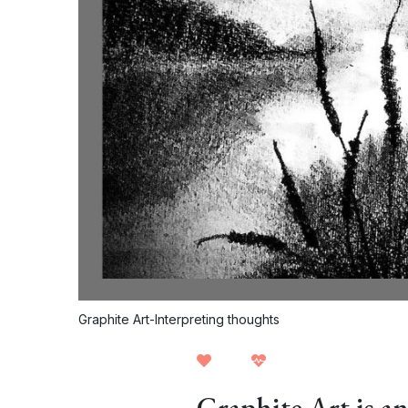
Graphite Art-Interpreting thoughts
Graphite Art is an