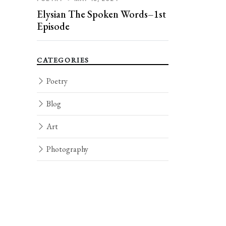
Elysian The Spoken Words–1st
Episode
CATEGORIES
Poetry
Blog
Art
Photography