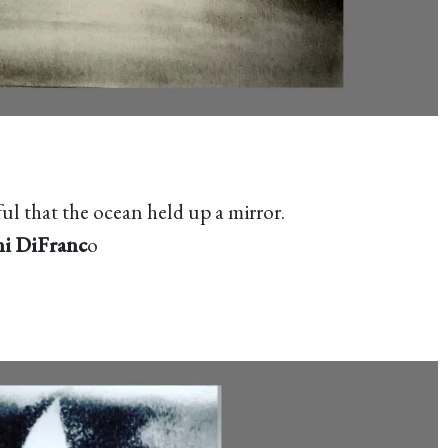
l that the ocean held up a mirror.
i DiFranc
o