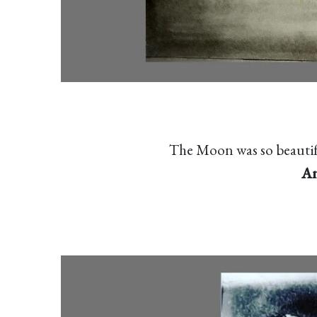
The Moon was so beautifu
An