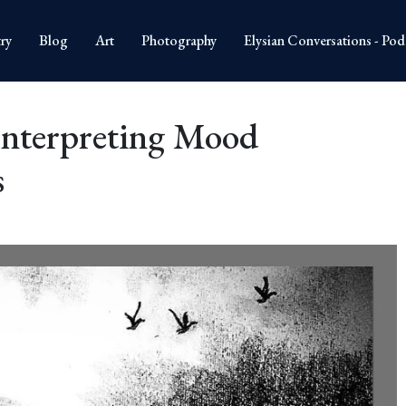
ry
Blog
Art
Photography
Elysian Conversations - Pod
Interpreting Mood
s