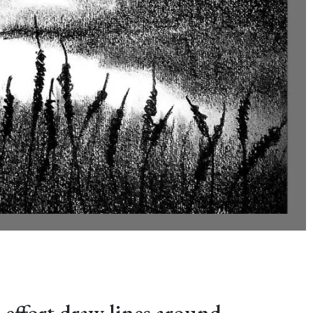
 effort draw lines around