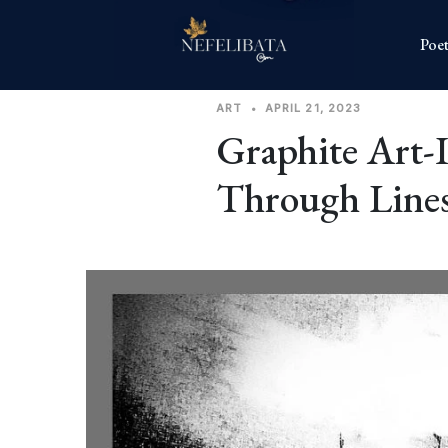
Poet
ART
•
APRIL 21, 2023
Graphite Art-
Through Line